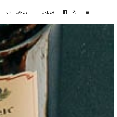
GIFT CARDS
ORDER
FACEBOOK
INSTAGRAM