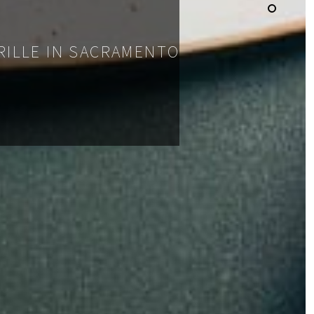
GRILLE IN SACRAMENTO