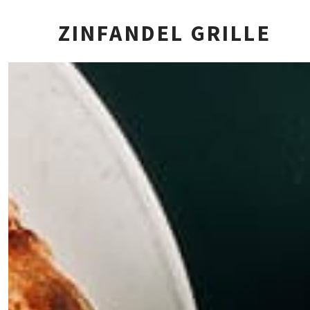
ZINFANDEL GRILLE