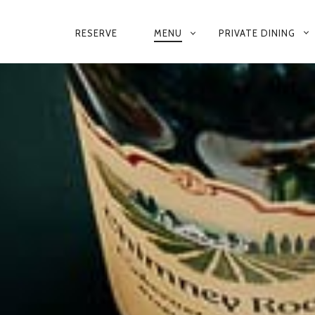
RESERVE
MENU
PRIVATE DINING
PRIMARY
DINNER MENU
NAVIGATION