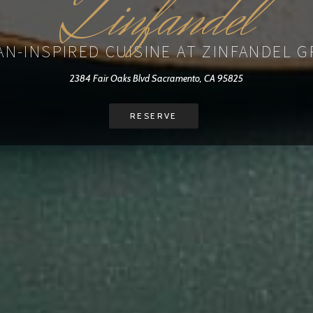
Zinfandel
AN-INSPIRED CUISINE AT ZINFANDEL 
2384 Fair Oaks Blvd Sacramento, CA 95825
RESERVE