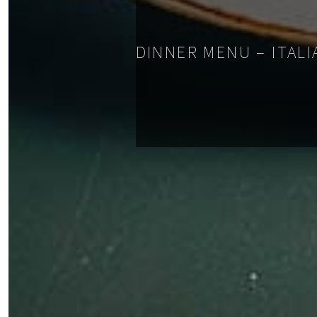
DINNER MENU – ITALI