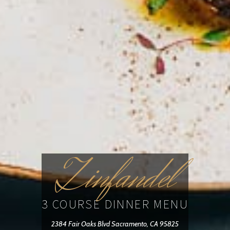
Zinfandel
3 COURSE DINNER MENU
2384 Fair Oaks Blvd Sacramento, CA 95825