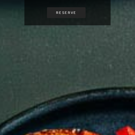
RESERVE