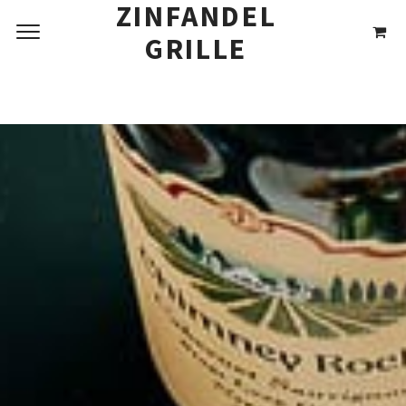
THREE COURSE
ZINFANDEL
DINNER MENU
GRILLE