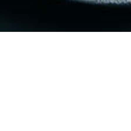
$45 PER PERSON
FIRST COURSE - SELECT 1