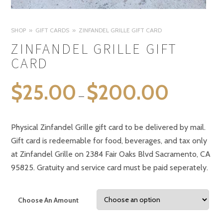
SHOP
GIFT CARDS
ZINFANDEL GRILLE GIFT CARD
ZINFANDEL GRILLE GIFT
CARD
$
25.00
$
200.00
–
Physical Zinfandel Grille gift card to be delivered by mail.
Gift card is redeemable for food, beverages, and tax only
at Zinfandel Grille on 2384 Fair Oaks Blvd Sacramento, CA
95825. Gratuity and service card must be paid seperately.
Choose An Amount