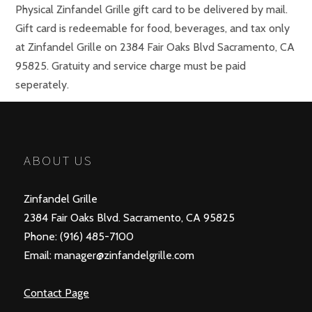
Physical Zinfandel Grille gift card to be delivered by mail.
Gift card is redeemable for food, beverages, and tax only
at Zinfandel Grille on 2384 Fair Oaks Blvd Sacramento, CA
95825. Gratuity and service charge must be paid
seperately.
Choose An Amount
$25, $50, $75, $100, $125, $150, $175, $200
ABOUT US
Zinfandel Grille
2384 Fair Oaks Blvd. Sacramento, CA 95825
Phone: (916) 485-7100
Email: manager@zinfandelgrille.com
Contact Page