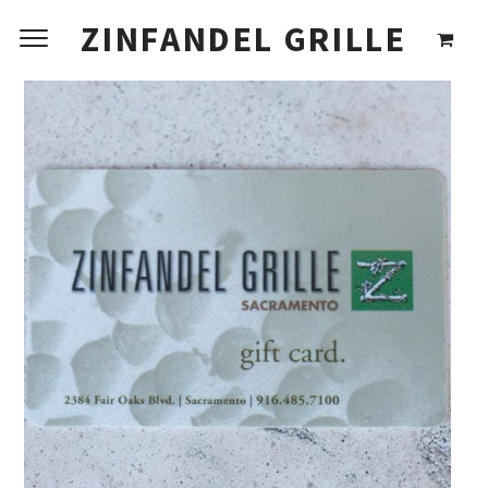
ZINFANDEL GRILLE