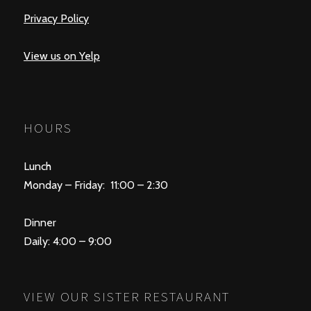
Privacy Policy
View us on Yelp
HOURS
Lunch
Monday – Friday: 11:00 – 2:30
Dinner
Daily: 4:00 – 9:00
VIEW OUR SISTER RESTAURANT