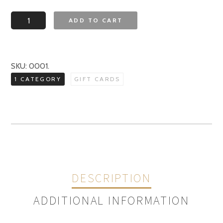
Zinfandel
ADD TO CART
Grille
Gift
Card
SKU:
0001
.
quantity
1 CATEGORY
GIFT CARDS
DESCRIPTION
ADDITIONAL INFORMATION